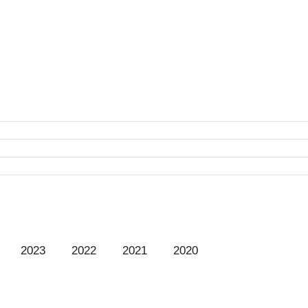
t
2023
2022
2021
2020