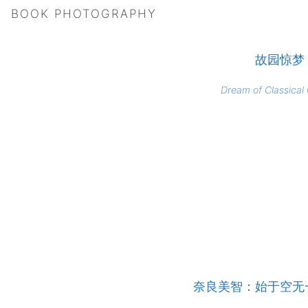
BOOK PHOTOGRAPHY
故园惊梦
Dream of Classical
奈良美智：始于空无