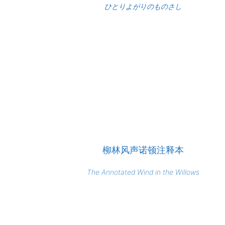
ひとりよがりのものさし
柳林风声诺顿注释本
The Annotated Wind in the Willows