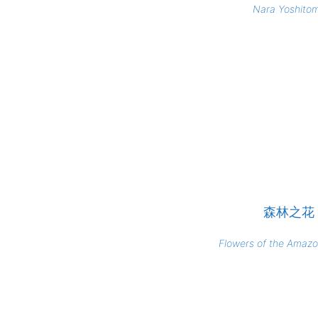
Nara Yoshito
森林之花
Flowers of the Amazo