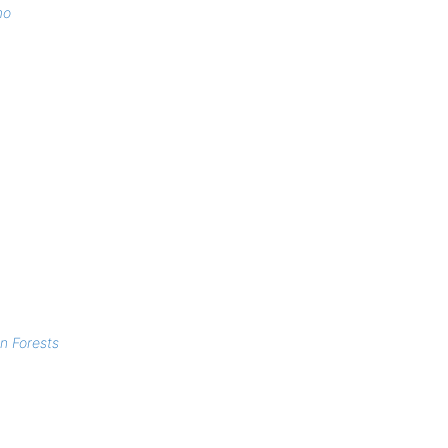
mo
n Forests