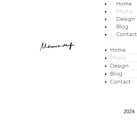
Home
Photo
Design
Blog
Contac
Home
Photo
Design
Blog
Contact
2024