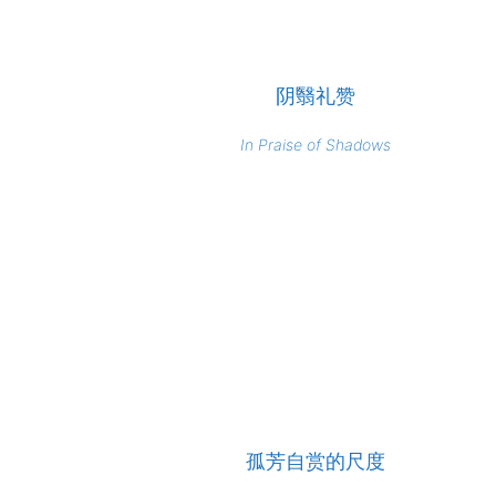
阴翳礼赞
In Praise of Shadows
孤芳自赏的尺度